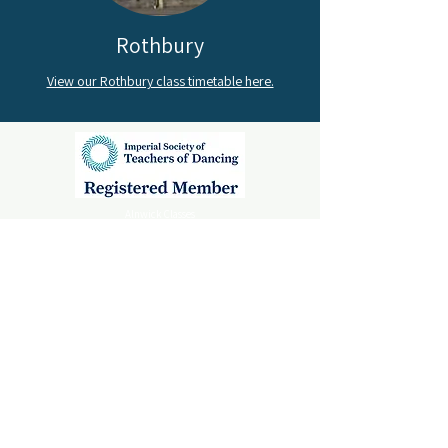
Rothbury
View our Rothbury class timetable here.
Alnwick Classes
Mechanics Institute,
Percy Street,
Alnwick, Northumberland,
NE66 1AE
Rothbury Classes
Rothbury First School,
Rothbury,
Northumberland,
NE65 7PG
Amble Classes
St Cuthbert’s Church Hall,
Dovecote Street,