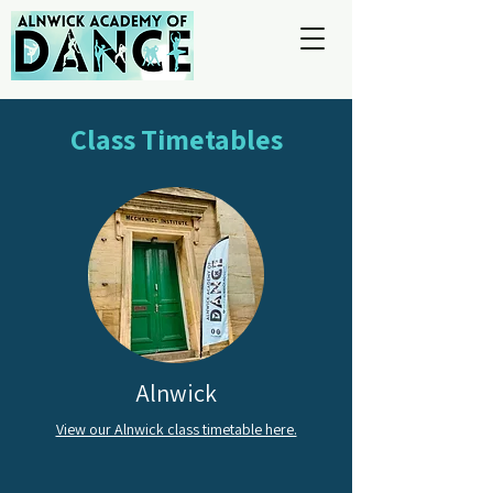
Class Timetables
Alnwick
View our Alnwick class timetable here.