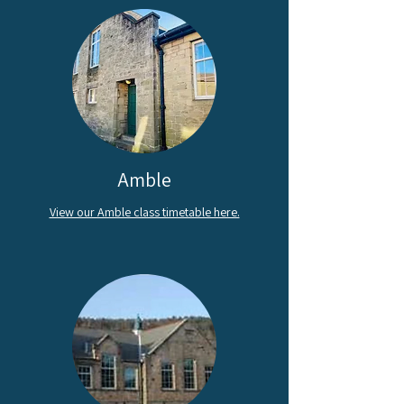
Amble
View our Amble class timetable here.