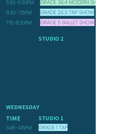
GRADE 3&4 MODERN SHOW
5.30-6.30PM
GRADE 2&3 TAP SHOW
6.30-7.15PM
GRADE 5 BALLET SHOW
7.15-8.30PM
STUDIO 2
WEDNESDAY
TIME
STUDIO 1
GRADE 1 TAP
3.45-4.15PM