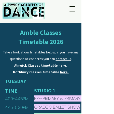
Amble Classes
Timetable 2026
Take a look at our timetables below, if you have any
questions or concerns you can
contact us
.
Alnwick Classes timetable
here.
Rothbury Classes timetable
here.
TUESDAY
TIME
STUDIO 1
PRE-PRIMARY & PRIMARY BALLET
4.00-4.45PM
GRADE 3 BALLET SHOW
4.45-5.30PM