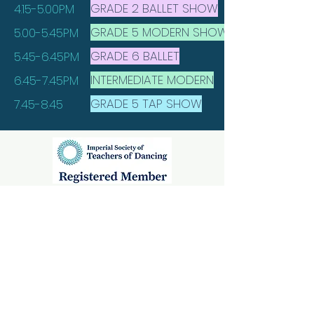
GRADE 2 BALLET SHOW
4.15-5.00PM
GRADE 5 MODERN SHOW
5.00-5.45PM
GRADE 6 BALLET
5.45-6.45PM
INTERMEDIATE MODERN
6.45-7.45PM
GRADE 5 TAP SHOW
7.45-8.45
Alnwick Classes
Mechanics Institute,
Percy Street,
Alnwick, Northumberland,
NE66 1AE
Rothbury Classes
Rothbury First School,
Rothbury,
Northumberland,